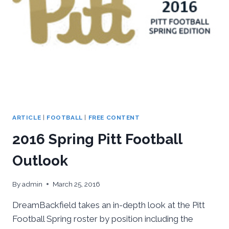
ARTICLE
|
FOOTBALL
|
FREE CONTENT
2016 Spring Pitt Football
Outlook
By
admin
March 25, 2016
DreamBackfield takes an in-depth look at the Pitt
Football Spring roster by position including the