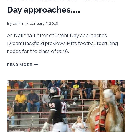
Day approaches……
By
admin
January 5, 2016
As National Letter of Intent Day approaches,
DreamBackfield previews Pitt’s football recruiting
needs for the class of 2016.
AS
READ MORE
NATIONAL
LETTER
OF
INTENT
DAY
APPROACHES……