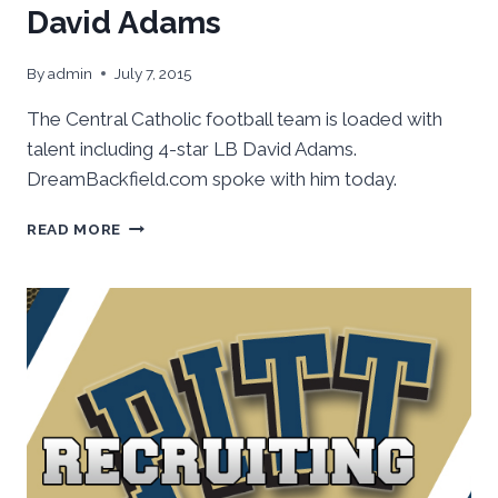
David Adams
By
admin
July 7, 2015
The Central Catholic football team is loaded with
talent including 4-star LB David Adams.
DreamBackfield.com spoke with him today.
CATCHING
READ MORE
UP
WITH
CENTRAL’S
DAVID
ADAMS