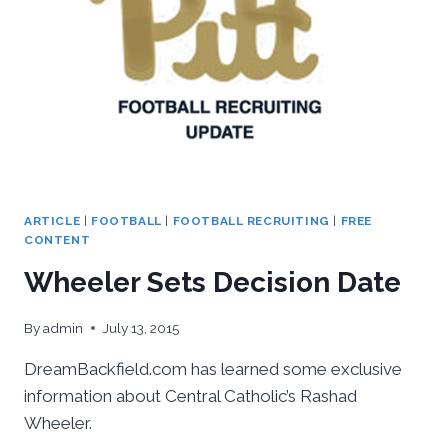
ARTICLE
|
FOOTBALL
|
FOOTBALL RECRUITING
|
FREE
CONTENT
Wheeler Sets Decision Date
By
admin
July 13, 2015
DreamBackfield.com has learned some exclusive
information about Central Catholic’s Rashad
Wheeler.