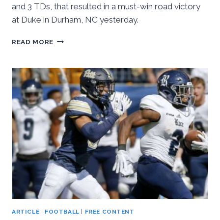
and 3 TDs, that resulted in a must-win road victory
at Duke in Durham, NC yesterday.
HALL
READ MORE
LEADS
PITT
PAST
DUKE,
24-
17
ARTICLE
|
FOOTBALL
|
FREE CONTENT