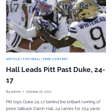
ARTICLE
|
FOOTBALL
|
FREE CONTENT
Hall Leads Pitt Past Duke, 24-
17
By
admin
October 22, 2017
Pitt tops Duke 24-17 behind the brilliant running of
junior tailback Darrin Hall, 24 carries for 254 yards