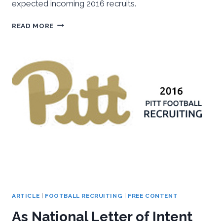
expected incoming 2016 recruits.
2016
READ MORE
SPRING
PITT
FOOTBALL
OUTLOOK
ARTICLE
|
FOOTBALL RECRUITING
|
FREE CONTENT
As National Letter of Intent