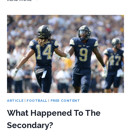
WE
LEARNED
IN
PITT’S
35-
17
LOSS
AT
GEORGIA
TECH
ARTICLE
|
FOOTBALL
|
FREE CONTENT
What Happened To The
Secondary?