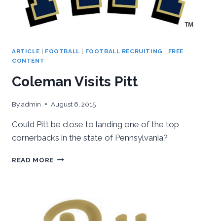
ARTICLE
|
FOOTBALL
|
FOOTBALL RECRUITING
|
FREE
CONTENT
Coleman Visits Pitt
By
admin
August 6, 2015
Could Pitt be close to landing one of the top
cornerbacks in the state of Pennsylvania?
COLEMAN
READ MORE
VISITS
PITT