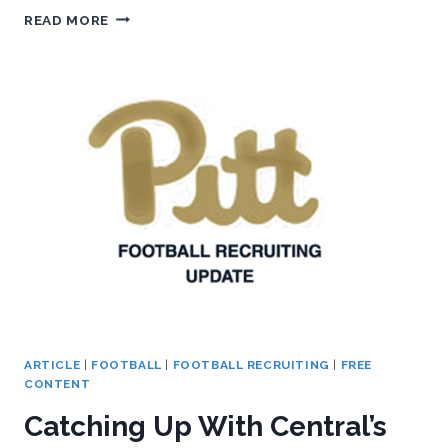
WHEELER
READ MORE
SETS
DECISION
DATE
ARTICLE
|
FOOTBALL
|
FOOTBALL RECRUITING
|
FREE
CONTENT
Catching Up With Central’s