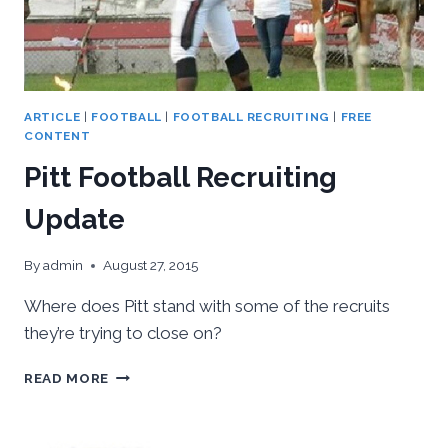
ARTICLE
|
FOOTBALL
|
FOOTBALL RECRUITING
|
FREE
CONTENT
Pitt Football Recruiting
Update
By
admin
August 27, 2015
Where does Pitt stand with some of the recruits
they’re trying to close on?
PITT
READ MORE
FOOTBALL
RECRUITING
UPDATE