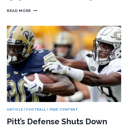
DANE
READ MORE
JACKSON
TAKEN
BY
BILLS
IN
NFL
DRAFT;
SEVERAL
OTHERS
AGREE
TO
TERMS
AS
FREE
AGENTS
ARTICLE
|
FOOTBALL
|
FREE CONTENT
Pitt’s Defense Shuts Down