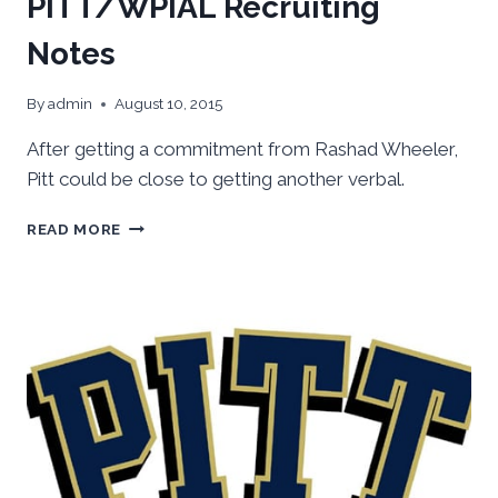
PITT/WPIAL Recruiting
Notes
By
admin
August 10, 2015
After getting a commitment from Rashad Wheeler,
Pitt could be close to getting another verbal.
PITT/WPIAL
READ MORE
RECRUITING
NOTES