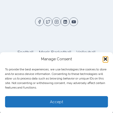
NEWS
AND
NOTES
Football
Men’s Basketball
Volleyball
Manage Consent
Pitt Athletics
About
Privacy
Terms
Shop
To provide the best experiences, we use technologies like cookies to store
Pitt Football Message Board
and/or access device information. Consenting to these technologies will
allow us to process data such as browsing behavior or unique IDs on this
site. Not consenting or withdrawing consent, may adversely affect certain
features and functions.
© 2026 DreamBackfield c/o
Cinnamon
Entertainment Group LLC
, 4112 Nolensville Rd
Accept
#111751, Nashville, TN 37222