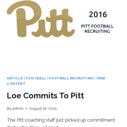
ARTICLE
|
FOOTBALL
|
FOOTBALL RECRUITING
|
FREE
CONTENT
Loe Commits To Pitt
By
admin
August 16, 2015
The Pitt coaching staff just picked up commitment