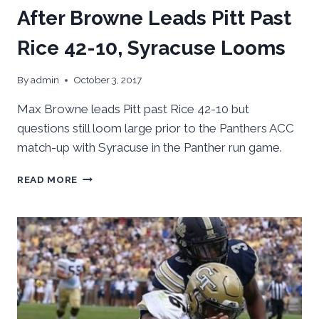
After Browne Leads Pitt Past
Rice 42-10, Syracuse Looms
By
admin
October 3, 2017
Max Browne leads Pitt past Rice 42-10 but
questions still loom large prior to the Panthers ACC
match-up with Syracuse in the Panther run game.
AFTER
READ MORE
BROWNE
LEADS
PITT
PAST
RICE
42-
10,
SYRACUSE
LOOMS