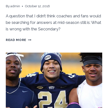
By
admin
October 12, 2016
A question that I didn’t think coaches and fans would
be searching for answers at mid-season still is: What
is wrong with the Secondary?
WHAT
READ MORE
HAPPENED
TO
THE
SECONDARY?