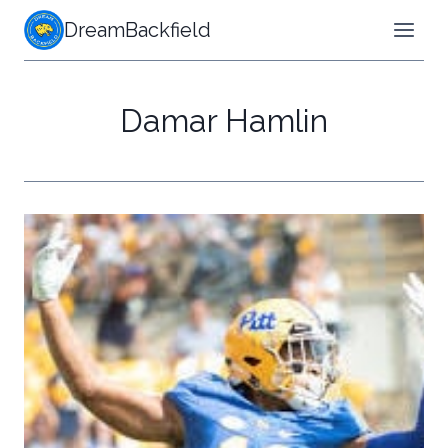
Skip
DreamBackfield
to
content
Damar Hamlin