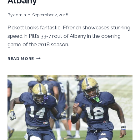
Albany
By
admin
September 2, 2018
Pickett looks fantastic, Ffrench showcases stunning
speed in Pitt’s 33-7 rout of Albany in the opening
game of the 2018 season.
PICKETT,
READ MORE
FFRENCH
LEAD
PITT
TO
HOT
SUMMER
WIN,
33-
7
OVER
ALBANY