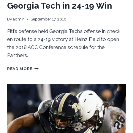
Georgia Tech in 24-19 Win
By
admin
September 17, 2018
Pitt’s defense held Georgia Tech’s offense in check
en route to a 24-19 victory at Heinz Field to open
the 2018 ACC Conference schedule for the
Panthers.
PITT’S
READ MORE
DEFENSE
SHUTS
DOWN
GEORGIA
TECH
IN
24-
19
WIN