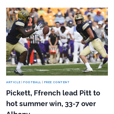
PENN
STATE’S
ROUT
OF
PITT,
51-
6
ARTICLE
|
FOOTBALL
|
FREE CONTENT
Pickett, Ffrench lead Pitt to
hot summer win, 33-7 over