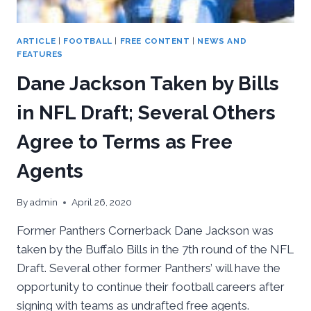
ARTICLE
|
FOOTBALL
|
FREE CONTENT
|
NEWS AND
FEATURES
Dane Jackson Taken by Bills
in NFL Draft; Several Others
Agree to Terms as Free
Agents
By
admin
April 26, 2020
Former Panthers Cornerback Dane Jackson was
taken by the Buffalo Bills in the 7th round of the NFL
Draft. Several other former Panthers’ will have the
opportunity to continue their football careers after
signing with teams as undrafted free agents.