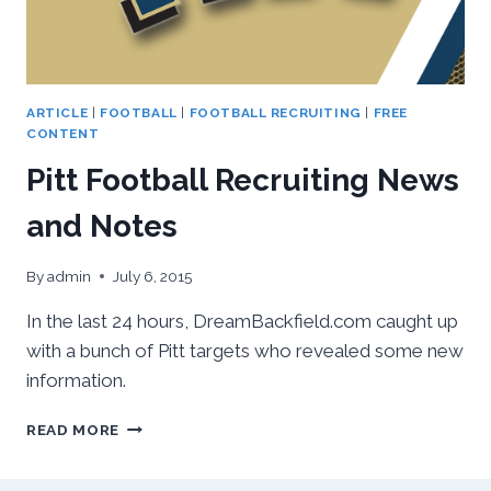
ARTICLE
|
FOOTBALL
|
FOOTBALL RECRUITING
|
FREE
CONTENT
Pitt Football Recruiting News
and Notes
By
admin
July 6, 2015
In the last 24 hours, DreamBackfield.com caught up
with a bunch of Pitt targets who revealed some new
information.
PITT
READ MORE
FOOTBALL
RECRUITING