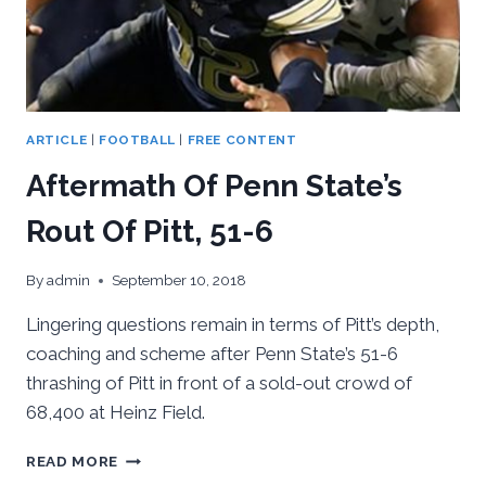
ARTICLE
|
FOOTBALL
|
FREE CONTENT
Aftermath Of Penn State’s
Rout Of Pitt, 51-6
By
admin
September 10, 2018
Lingering questions remain in terms of Pitt’s depth,
coaching and scheme after Penn State’s 51-6
thrashing of Pitt in front of a sold-out crowd of
68,400 at Heinz Field.
AFTERMATH
READ MORE
OF