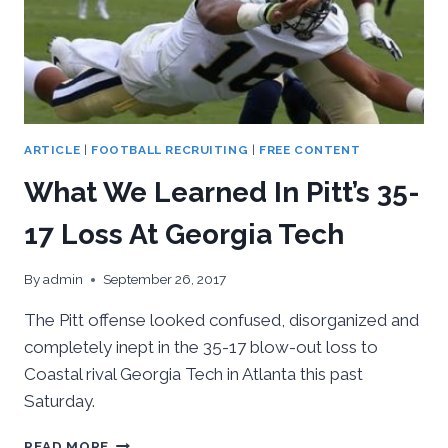
ARTICLE
|
FOOTBALL RECRUITING
|
FREE CONTENT
What We Learned In Pitt’s 35-
17 Loss At Georgia Tech
By
admin
September 26, 2017
The Pitt offense looked confused, disorganized and
completely inept in the 35-17 blow-out loss to
Coastal rival Georgia Tech in Atlanta this past
Saturday.
WHAT
READ MORE