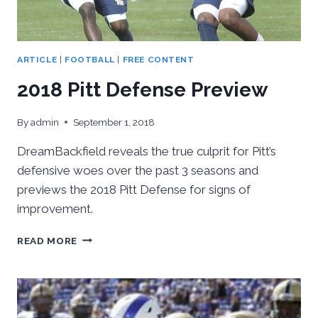
ARTICLE
|
FOOTBALL
|
FREE CONTENT
2018 Pitt Defense Preview
By
admin
September 1, 2018
DreamBackfield reveals the true culprit for Pitt’s
defensive woes over the past 3 seasons and
previews the 2018 Pitt Defense for signs of
improvement.
2018
READ MORE
PITT
DEFENSE
PREVIEW