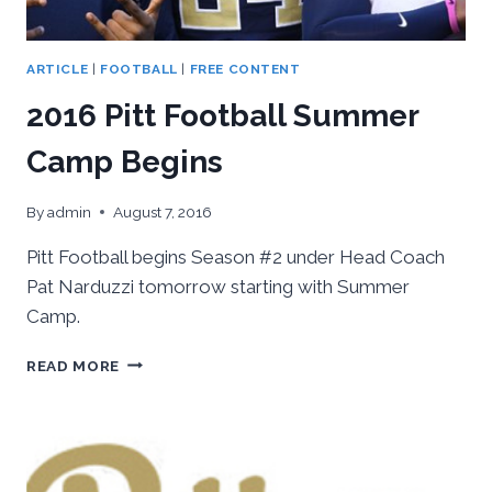
ARTICLE
|
FOOTBALL
|
FREE CONTENT
2016 Pitt Football Summer
Camp Begins
By
admin
August 7, 2016
Pitt Football begins Season #2 under Head Coach
Pat Narduzzi tomorrow starting with Summer
Camp.
2016
READ MORE
PITT
FOOTBALL
SUMMER
CAMP
BEGINS