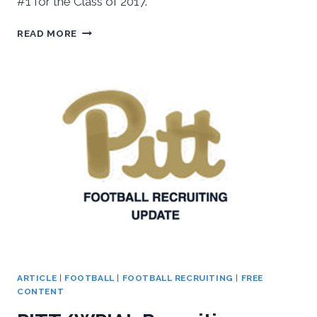
#1 for the Class of 2017.
LOE
READ MORE
COMMITS
TO
PITT
ARTICLE
|
FOOTBALL
|
FOOTBALL RECRUITING
|
FREE
CONTENT