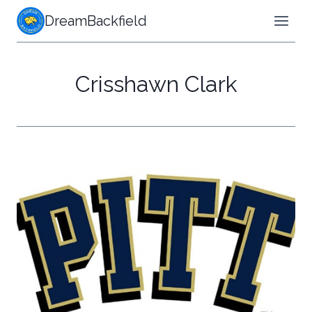
Skip
DreamBackfield
to
content
Crisshawn Clark