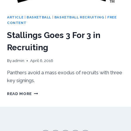
ARTICLE
|
BASKETBALL
|
BASKETBALL RECRUITING
|
FREE
CONTENT
Stallings Goes 3 For 3 in
Recruiting
By
admin
April 6, 2016
Panthers avoid a mass exodus of recruits with three
key signings.
STALLINGS
READ MORE
GOES
3
FOR
3
IN
RECRUITING