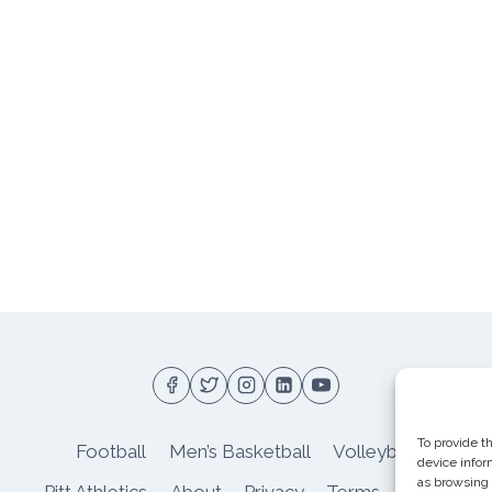
To provide t
Football
Men’s Basketball
Volleyball
device infor
as browsing 