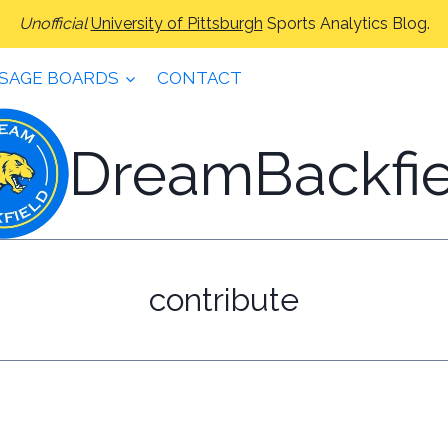
Unofficial
University of Pittsburgh
Sports Analytics Blog.
SAGE BOARDS
CONTACT
DreamBackfie
contribute