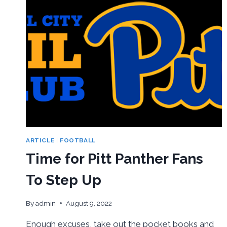
ARTICLE
|
FOOTBALL
Time for Pitt Panther Fans
To Step Up
By
admin
August 9, 2022
Enough excuses, take out the pocket books and