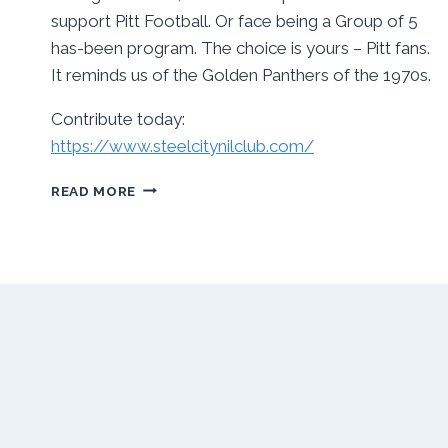
support Pitt Football. Or face being a Group of 5
has-been program. The choice is yours – Pitt fans.
It reminds us of the Golden Panthers of the 1970s.
Contribute today:
https://www.steelcitynilclub.com/
TIME
READ MORE
FOR
PITT
PANTHER
FANS
TO
STEP
UP