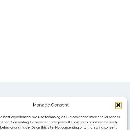
Manage Consent
he best experiences, we use technologies like cookies to store and/or access
mation. Consenting to these technologies will allow us to process data such
behavior or unique IDs on this site. Not consenting or withdrawing consent,