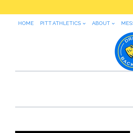
Skip
to
content
HOME
PITT ATHLETICS
ABOUT
MES