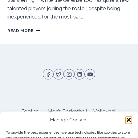
transferring in while the defense too has quite a few
talented players joining the roster, despite being
inexperienced for the most part.
PITT
READ MORE
SPRING
’23
FOOTBALL
OUTLOOK:
SOLID
DEPTH
&
EXPERIENCE
ON
OFFENSE,
INEXPERIENCE
ON
Football
Men’s Basketball
Volleyball
DEFENSE
Manage Consent
Pitt Athletics
About
Privacy
Terms
Shop
To provide the best experiences, we use technologies like cookies to store
Pitt Football Message Board