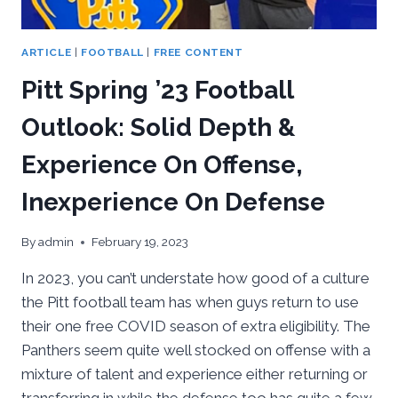
ARTICLE
|
FOOTBALL
|
FREE CONTENT
Pitt Spring ’23 Football
Outlook: Solid Depth &
Experience On Offense,
Inexperience On Defense
By
admin
February 19, 2023
In 2023, you can’t understate how good of a culture
the Pitt football team has when guys return to use
their one free COVID season of extra eligibility. The
Panthers seem quite well stocked on offense with a
mixture of talent and experience either returning or