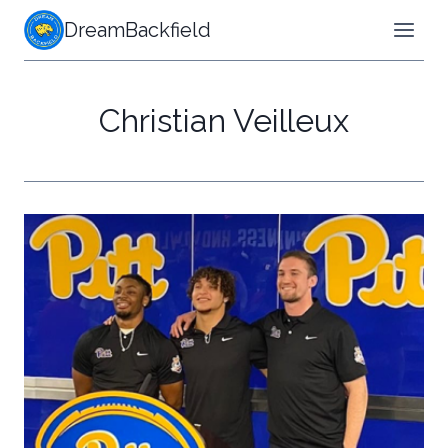
Skip
DreamBackfield
to
content
Christian Veilleux