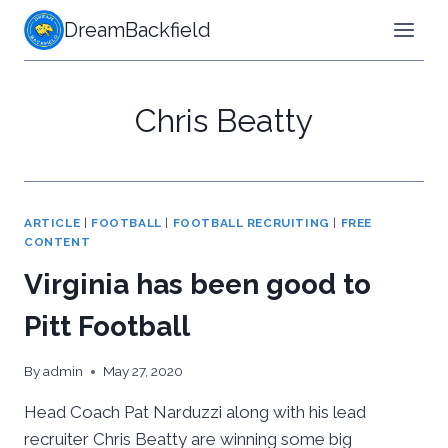
Skip
DreamBackfield
to
content
Chris Beatty
ARTICLE
|
FOOTBALL
|
FOOTBALL RECRUITING
|
FREE
CONTENT
Virginia has been good to
Pitt Football
By
admin
May 27, 2020
Head Coach Pat Narduzzi along with his lead
recruiter Chris Beatty are winning some big