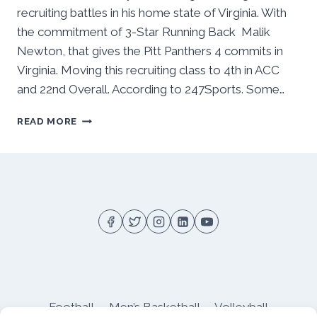
recruiting battles in his home state of Virginia. With
the commitment of 3-Star Running Back Malik
Newton, that gives the Pitt Panthers 4 commits in
Virginia. Moving this recruiting class to 4th in ACC
and 22nd Overall. According to 247Sports. Some…
VIRGINIA
READ MORE
HAS
BEEN
GOOD
TO
PITT
FOOTBALL
Football
Men’s Basketball
Volleyball