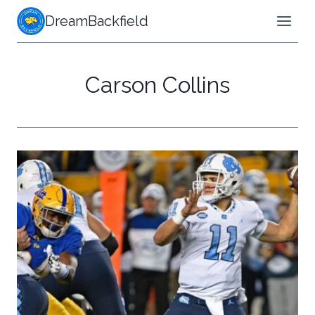
Skip
DreamBackfield
to
content
Carson Collins