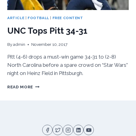
ARTICLE
|
FOOTBALL
|
FREE CONTENT
UNC Tops Pitt 34-31
By
admin
November 10, 2017
Pitt (4-6) drops a must-win game 34-31 to (2-8)
North Carolina before a spare crowd on “Star Wars”
night on Heinz Field in Pittsburgh.
UNC
READ MORE
TOPS
PITT
34-
31