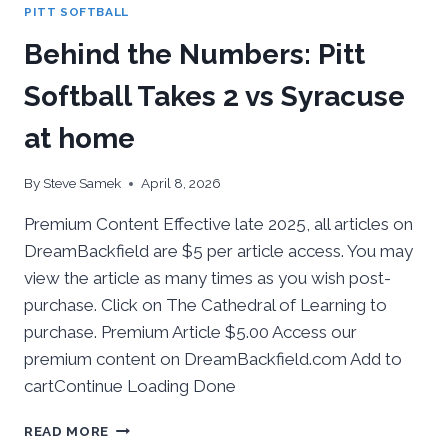
PITT SOFTBALL
WEEKEND
SERIES
Behind the Numbers: Pitt
Softball Takes 2 vs Syracuse
at home
By
Steve Samek
April 8, 2026
Premium Content Effective late 2025, all articles on
DreamBackfield are $5 per article access. You may
view the article as many times as you wish post-
purchase. Click on The Cathedral of Learning to
purchase. Premium Article $5.00 Access our
premium content on DreamBackfield.com Add to
cartContinue Loading Done
BEHIND
READ MORE
THE