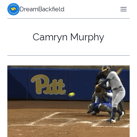
Skip
DreamBackfield
to
content
Camryn Murphy