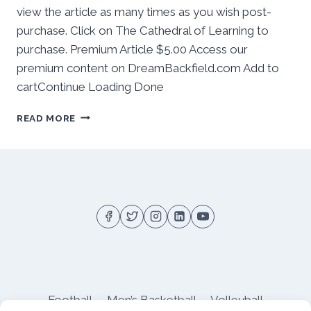
view the article as many times as you wish post-
purchase. Click on The Cathedral of Learning to
purchase. Premium Article $5.00 Access our
premium content on DreamBackfield.com Add to
cartContinue Loading Done
BEHIND
READ MORE
THE
NUMBERS:
PITT
SOFTBALL
OPENS
2026
ACC
SLATE
AT
#19
STANFORD
Football
Men’s Basketball
Volleyball