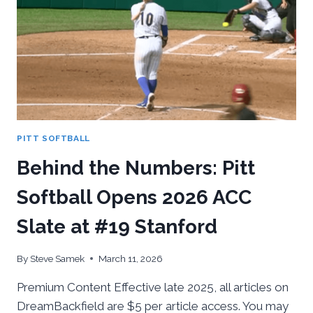
BOSTON
COLLEGE
PITT SOFTBALL
Behind the Numbers: Pitt
Softball Opens 2026 ACC
Slate at #19 Stanford
By
Steve Samek
March 11, 2026
Premium Content Effective late 2025, all articles on
DreamBackfield are $5 per article access. You may