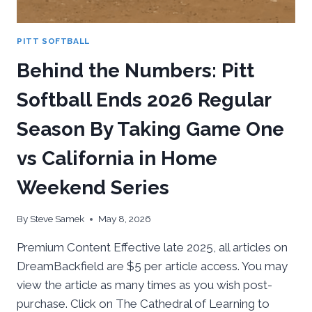
PITT SOFTBALL
Behind the Numbers: Pitt
Softball Ends 2026 Regular
Season By Taking Game One
vs California in Home
Weekend Series
By
Steve Samek
May 8, 2026
Premium Content Effective late 2025, all articles on
DreamBackfield are $5 per article access. You may
view the article as many times as you wish post-
purchase. Click on The Cathedral of Learning to