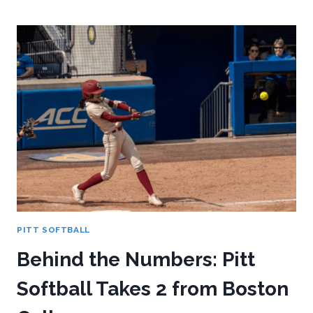
NUMBERS:
PITT
SOFTBALL
TAKES
2
VS
SYRACUSE
AT
HOME
PITT SOFTBALL
Behind the Numbers: Pitt
Softball Takes 2 from Boston