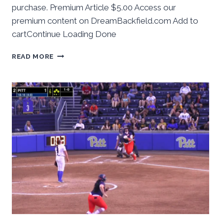
purchase. Premium Article $5.00 Access our
premium content on DreamBackfield.com Add to
cartContinue Loading Done
BEHIND
READ MORE
THE
NUMBERS:
PITT
SOFTBALL
ENDS
2026
REGULAR
SEASON
BY
TAKING
GAME
ONE
VS
CALIFORNIA
IN
HOME