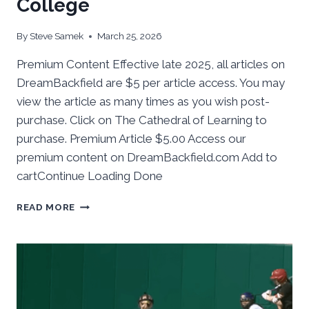
College
By
Steve Samek
March 25, 2026
Premium Content Effective late 2025, all articles on
DreamBackfield are $5 per article access. You may
view the article as many times as you wish post-
purchase. Click on The Cathedral of Learning to
purchase. Premium Article $5.00 Access our
premium content on DreamBackfield.com Add to
cartContinue Loading Done
BEHIND
READ MORE
THE
NUMBERS:
PITT
SOFTBALL
TAKES
2
FROM