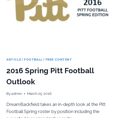
ARTICLE
|
FOOTBALL
|
FREE CONTENT
2016 Spring Pitt Football
Outlook
By
admin
March 25, 2016
DreamBackfield takes an in-depth look at the Pitt
Football Spring roster by position including the