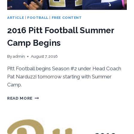
ARTICLE
|
FOOTBALL
|
FREE CONTENT
2016 Pitt Football Summer
Camp Begins
By
admin
August 7, 2016
Pitt Football begins Season #2 under Head Coach
Pat Narduzzi tomorrow starting with Summer
Camp.
2016
READ MORE
PITT
FOOTBALL
SUMMER
CAMP
BEGINS