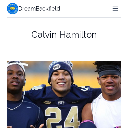
Skip
DreamBackfield
to
content
Calvin Hamilton