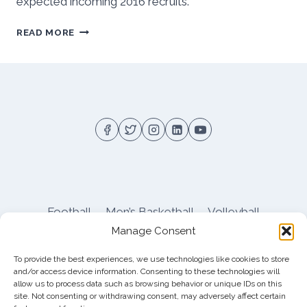
expected incoming 2016 recruits.
2016
READ MORE
SPRING
PITT
FOOTBALL
OUTLOOK
Football
Men’s Basketball
Volleyball
Manage Consent
Pitt Athletics
About
Privacy
Terms
Shop
To provide the best experiences, we use technologies like cookies to store
Pitt Football Message Board
and/or access device information. Consenting to these technologies will
allow us to process data such as browsing behavior or unique IDs on this
site. Not consenting or withdrawing consent, may adversely affect certain