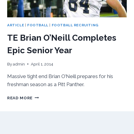
ARTICLE
|
FOOTBALL
|
FOOTBALL RECRUITING
TE Brian O’Neill Completes
Epic Senior Year
By
admin
April 1, 2014
Massive tight end Brian O’Neill prepares for his
freshman season as a Pitt Panther.
TE
READ MORE
BRIAN
O’NEILL
COMPLETES
EPIC
SENIOR
YEAR