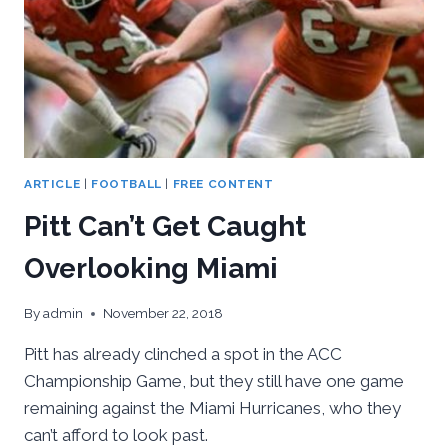
ARTICLE
|
FOOTBALL
|
FREE CONTENT
Pitt Can’t Get Caught
Overlooking Miami
By
admin
November 22, 2018
Pitt has already clinched a spot in the ACC
Championship Game, but they still have one game
remaining against the Miami Hurricanes, who they
can’t afford to look past.