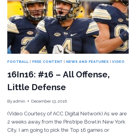
FOOTBALL
|
FREE CONTENT
|
NEWS AND FEATURES
|
VIDEO
16In16: #16 – All Offense,
Little Defense
By
admin
December 13, 2016
(Video Courtesy of ACC Digital Network) As we are
2 weeks away from the Pinstripe Bowl in New York
City, I am going to pick the Top 16 games or