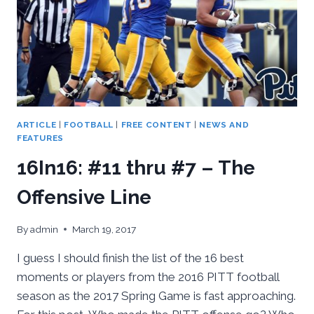
ARTICLE
|
FOOTBALL
|
FREE CONTENT
|
NEWS AND
FEATURES
16In16: #11 thru #7 – The
Offensive Line
By
admin
March 19, 2017
I guess I should finish the list of the 16 best
moments or players from the 2016 PITT football
season as the 2017 Spring Game is fast approaching.