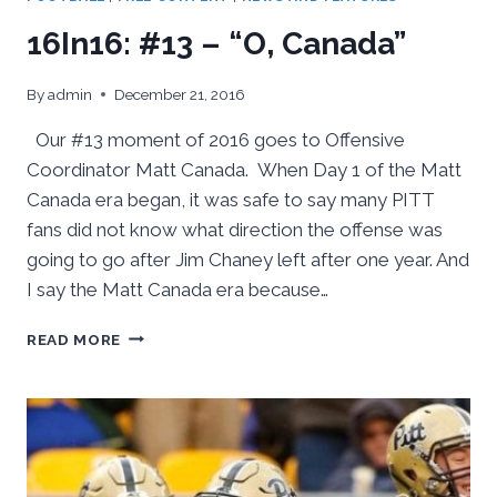
16In16: #13 – “O, Canada”
By
admin
December 21, 2016
Our #13 moment of 2016 goes to Offensive
Coordinator Matt Canada. When Day 1 of the Matt
Canada era began, it was safe to say many PITT
fans did not know what direction the offense was
going to go after Jim Chaney left after one year. And
I say the Matt Canada era because…
16IN16:
READ MORE
#13
–
“O,
CANADA”