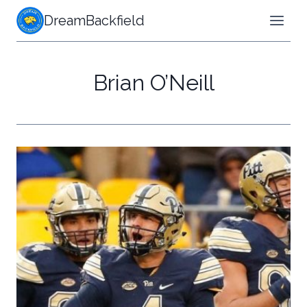
Skip
DreamBackfield
to
content
Brian O’Neill