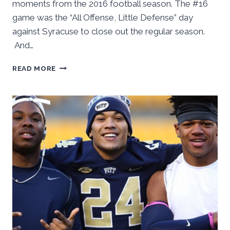
moments from the 2016 football season. The #16
game was the “All Offense, Little Defense” day
against Syracuse to close out the regular season.
And…
16IN16:
READ MORE
#16
–
ALL
OFFENSE,
LITTLE
DEFENSE