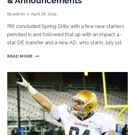
& Announcements
By
admin
April 28, 2015
Pitt concluded Spring Drills with a few new starters
penciled in and followed that up with an impact 4-
star DE transfer and a new AD, who starts July 1st.
PITT
READ MORE
SPRING
FOOTBALL
WRAP-
UP
&
ANNOUNCEMENTS