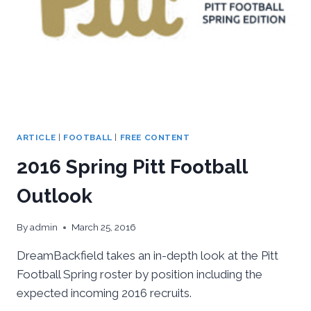
ARTICLE
|
FOOTBALL
|
FREE CONTENT
2016 Spring Pitt Football
Outlook
By
admin
March 25, 2016
DreamBackfield takes an in-depth look at the Pitt
Football Spring roster by position including the
expected incoming 2016 recruits.