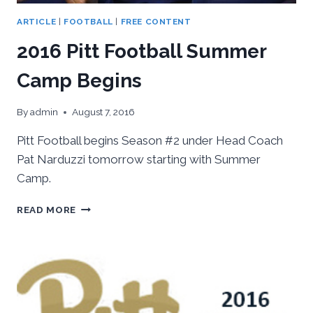
ARTICLE
|
FOOTBALL
|
FREE CONTENT
2016 Pitt Football Summer
Camp Begins
By
admin
August 7, 2016
Pitt Football begins Season #2 under Head Coach
Pat Narduzzi tomorrow starting with Summer
Camp.
2016
READ MORE
PITT
FOOTBALL
SUMMER
CAMP
BEGINS