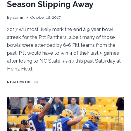
Season Slipping Away
By
admin
October 18, 2017
2017 will most likely mark the end a 9 year bowl
streak for the Pitt Panthers, albeit many of those
bowls were attended by 6-6 Pitt teams from the
past. Pitt would have to win 4 of their last 5 games
after losing to NC State 35-17 this past Saturday at
Heinz Field.
AFTER
READ MORE
PITT’S
LOSS
TO
NC
ST,
SEASON
SLIPPING
AWAY