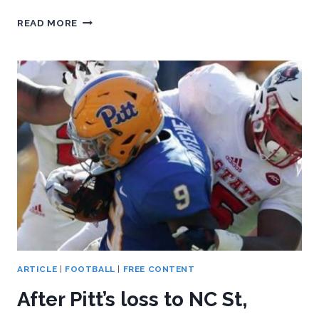
PITT
READ MORE
CAN’T
GET
CAUGHT
OVERLOOKING
MIAMI
ARTICLE
|
FOOTBALL
|
FREE CONTENT
After Pitt’s loss to NC St,