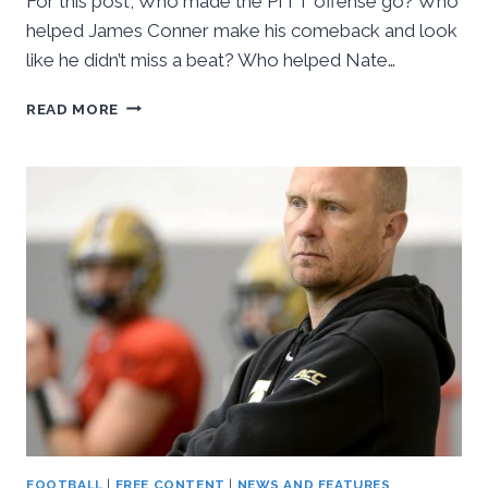
For this post, Who made the PITT offense go? Who
helped James Conner make his comeback and look
like he didn’t miss a beat? Who helped Nate…
16IN16:
READ MORE
#11
THRU
#7
–
THE
OFFENSIVE
LINE
FOOTBALL
|
FREE CONTENT
|
NEWS AND FEATURES