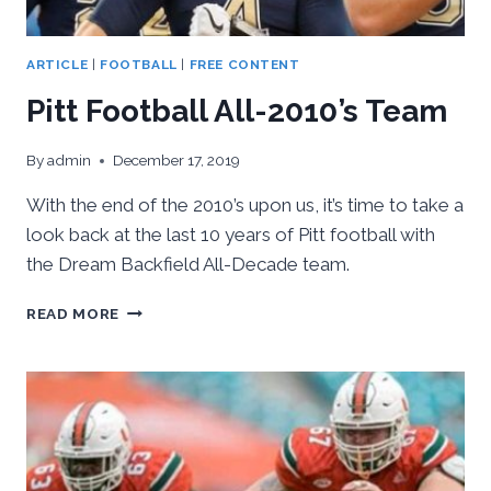
ARTICLE
|
FOOTBALL
|
FREE CONTENT
Pitt Football All-2010’s Team
By
admin
December 17, 2019
With the end of the 2010’s upon us, it’s time to take a
look back at the last 10 years of Pitt football with
the Dream Backfield All-Decade team.
PITT
READ MORE
FOOTBALL
ALL-
2010’S
TEAM