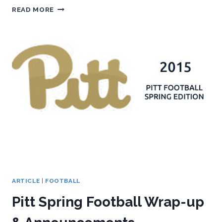
2016
READ MORE
SPRING
PITT
FOOTBALL
OUTLOOK
ARTICLE
|
FOOTBALL
Pitt Spring Football Wrap-up