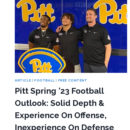
ARTICLE
|
FOOTBALL
|
FREE CONTENT
Pitt Spring ’23 Football
Outlook: Solid Depth &
Experience On Offense,
Inexperience On Defense