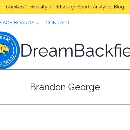
Unofficial
University of Pittsburgh
Sports Analytics Blog.
SAGE BOARDS
CONTACT
DreamBackfie
Brandon George