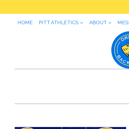
Skip
to
content
HOME
PITT ATHLETICS
ABOUT
MES