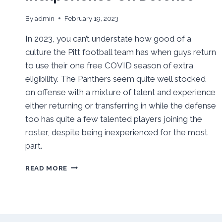
By
admin
February 19, 2023
In 2023, you can’t understate how good of a
culture the Pitt football team has when guys return
to use their one free COVID season of extra
eligibility. The Panthers seem quite well stocked
on offense with a mixture of talent and experience
either returning or transferring in while the defense
too has quite a few talented players joining the
roster, despite being inexperienced for the most
part.
PITT
READ MORE
SPRING
’23
FOOTBALL
OUTLOOK:
SOLID