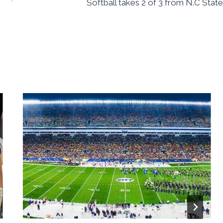
Softball takes 2 of 3 from N.C State