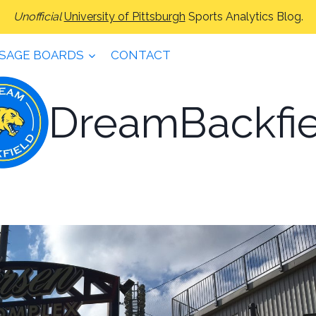
Unofficial
University of Pittsburgh
Sports Analytics Blog.
SAGE BOARDS
CONTACT
DreamBackfie