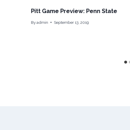
Pitt Game Preview: Penn State
By
admin
September 13, 2019