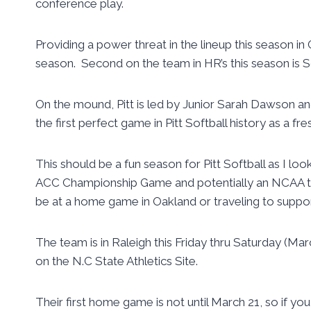
conference play.
Providing a power threat in the lineup this season i
season. Second on the team in HR’s this season is 
On the mound, Pitt is led by Junior Sarah Dawson a
the first perfect game in Pitt Softball history as a fr
This should be a fun season for Pitt Softball as I l
ACC Championship Game and potentially an NCAA to
be at a home game in Oakland or traveling to suppo
The team is in Raleigh this Friday thru Saturday (Ma
on the N.C State Athletics Site.
Their first home game is not until March 21, so if you