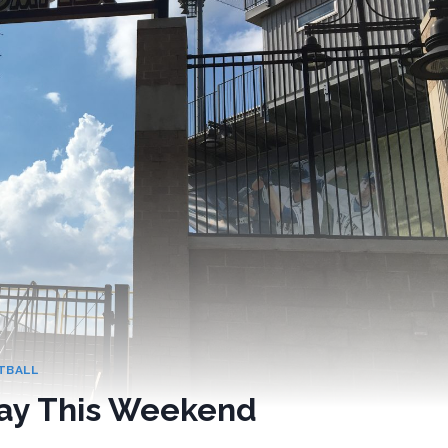
TBALL
lay This Weekend