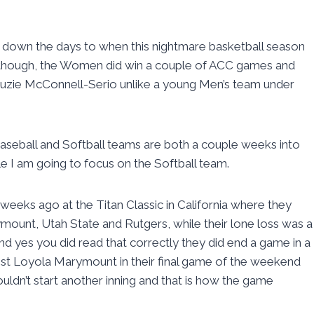
ng down the days to when this nightmare basketball season
lthough, the Women did win a couple of ACC games and
zie McConnell-Serio unlike a young Men’s team under
e Baseball and Softball teams are both a couple weeks into
le I am going to focus on the Softball team.
eeks ago at the Titan Classic in California where they
ount, Utah State and Rutgers, while their lone loss was a
And yes you did read that correctly they did end a game in a
nst Loyola Marymount in their final game of the weekend
uldn’t start another inning and that is how the game