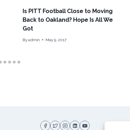
Is PITT Football Close to Moving
Back to Oakland? Hope Is All We
Got
By
admin
May 9, 2017