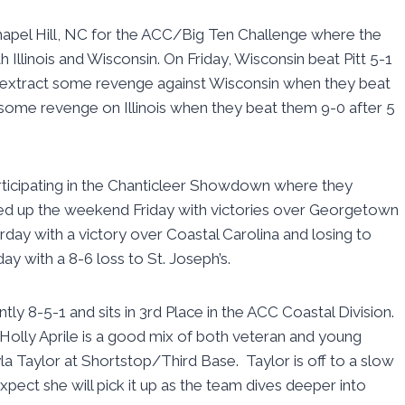
apel Hill, NC for the ACC/Big Ten Challenge where the
 Illinois and Wisconsin. On Friday, Wisconsin beat Pitt 5-1
e to extract some revenge against Wisconsin when they beat
 some revenge on Illinois when they beat them 9-0 after 5
ticipating in the Chanticleer Showdown where they
ed up the weekend Friday with victories over Georgetown
rday with a victory over Coastal Carolina and losing to
 with a 8-6 loss to St. Joseph’s.
ntly 8-5-1 and sits in 3rd Place in the ACC Coastal Division.
Holly Aprile is a good mix of both veteran and young
la Taylor at Shortstop/Third Base. Taylor is off to a slow
xpect she will pick it up as the team dives deeper into