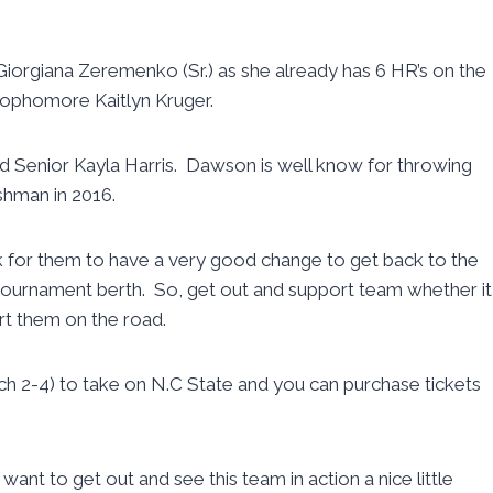
n Giorgiana Zeremenko (Sr.) as she already has 6 HR’s on the
Sophomore Kaitlyn Kruger.
nd Senior Kayla Harris. Dawson is well know for throwing
eshman in 2016.
ook for them to have a very good change to get back to the
urnament berth. So, get out and support team whether it
rt them on the road.
rch 2-4) to take on N.C State and you can purchase tickets
 want to get out and see this team in action a nice little