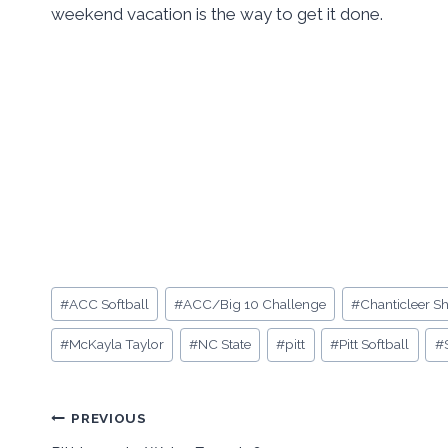
weekend vacation is the way to get it done.
Post
#
ACC Softball
#
ACC/Big 10 Challenge
#
Chanticleer 
Tags:
#
McKayla Taylor
#
NC State
#
pitt
#
Pitt Softball
#
Post
PREVIOUS