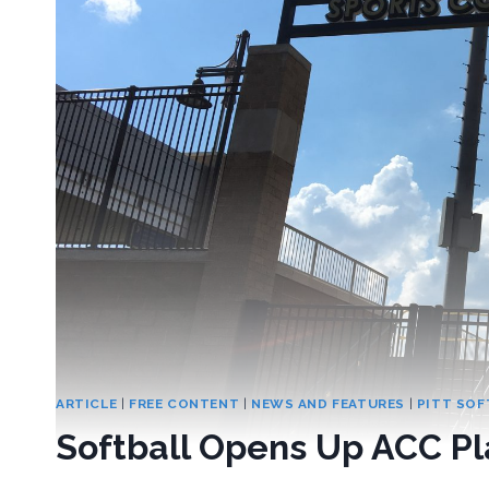
ARTICLE
|
FREE CONTENT
|
NEWS AND FEATURES
|
PITT SOF
Softball Opens Up ACC P