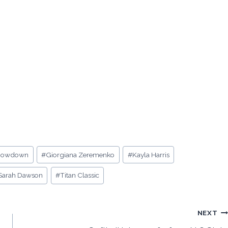
Showdown
#
Giorgiana Zeremenko
#
Kayla Harris
Sarah Dawson
#
Titan Classic
NEXT