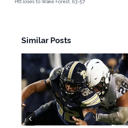
Pitt loses to Wake Forest, 63-57
navigation
Similar Posts