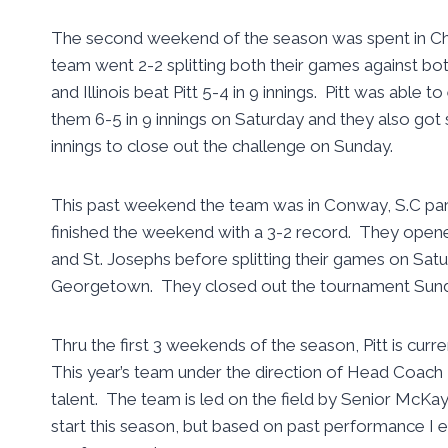
The second weekend of the season was spent in Ch
team went 2-2 splitting both their games against both
and Illinois beat Pitt 5-4 in 9 innings. Pitt was abl
them 6-5 in 9 innings on Saturday and they also got
innings to close out the challenge on Sunday.
This past weekend the team was in Conway, S.C par
finished the weekend with a 3-2 record. They open
and St. Josephs before splitting their games on Satu
Georgetown. They closed out the tournament Sunday
Thru the first 3 weekends of the season, Pitt is curre
This year’s team under the direction of Head Coach 
talent. The team is led on the field by Senior McKay
start this season, but based on past performance I e