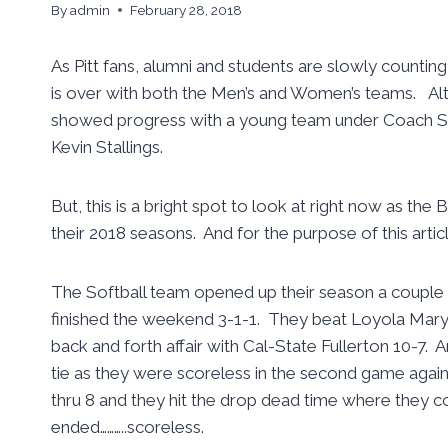
By
admin
February 28, 2018
As Pitt fans, alumni and students are slowly counti
is over with both the Men’s and Women’s teams. A
showed progress with a young team under Coach Su
Kevin Stallings.
But, this is a bright spot to look at right now as th
their 2018 seasons. And for the purpose of this artic
The Softball team opened up their season a couple w
finished the weekend 3-1-1. They beat Loyola Marym
back and forth affair with Cal-State Fullerton 10-7. 
tie as they were scoreless in the second game agai
thru 8 and they hit the drop dead time where they co
ended………..scoreless.