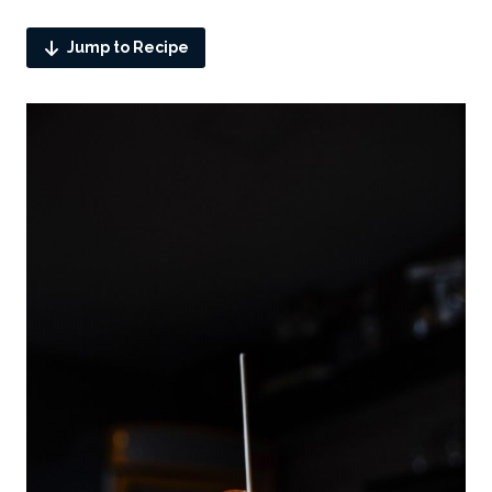
Jump to Recipe