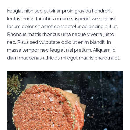
Feugiat nibh sed pulvinar proin gravida hendrerit
lectus. Purus faucibus ornare suspendisse sed nisi.
Ipsum dolor sit amet consectetur adipiscing elit ut.
Rhoncus mattis rhoncus urna neque viverra justo
nec. Risus sed vulputate odio ut enim blandit. In
massa tempor nec feugiat nisl pretium. Aliquam id
diam maecenas ultricies mi eget mauris pharetra et.