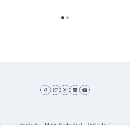
Football
Men’s Basketball
Volleyball