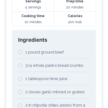
Servings
Prep time
4
servings
20
minutes
Cooking time
Calories
10
minutes
400
kcal
Ingredients
1 pound ground beef
3/4 whole panko bread crumbs
1 tablespoon lime juice
2 cloves garlic minced or grated
2 in chipotle chiles adobo from a