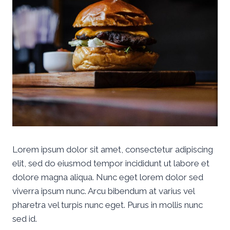
Lorem ipsum dolor sit amet, consectetur adipiscing
elit, sed do eiusmod tempor incididunt ut labore et
dolore magna aliqua. Nunc eget lorem dolor sed
viverra ipsum nunc. Arcu bibendum at varius vel
pharetra vel turpis nunc eget. Purus in mollis nunc
sed id.