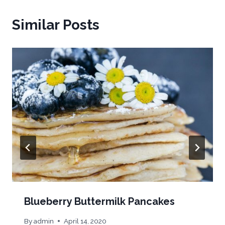
Similar Posts
Blueberry Buttermilk Pancakes
By
admin
April 14, 2020