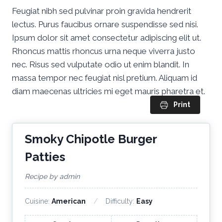
Feugiat nibh sed pulvinar proin gravida hendrerit
lectus. Purus faucibus ornare suspendisse sed nisi.
Ipsum dolor sit amet consectetur adipiscing elit ut.
Rhoncus mattis rhoncus urna neque viverra justo
nec. Risus sed vulputate odio ut enim blandit. In
massa tempor nec feugiat nisl pretium. Aliquam id
diam maecenas ultricies mi eget mauris pharetra et.
Print
Smoky Chipotle Burger
Patties
Recipe by admin
Cuisine:
American
Difficulty:
Easy