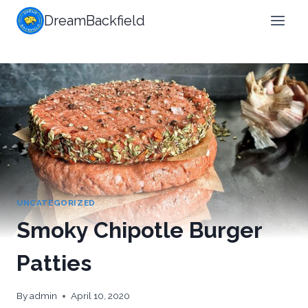
Skip
DreamBackfield
to
content
UNCATEGORIZED
Smoky Chipotle Burger
Patties
By
admin
April 10, 2020