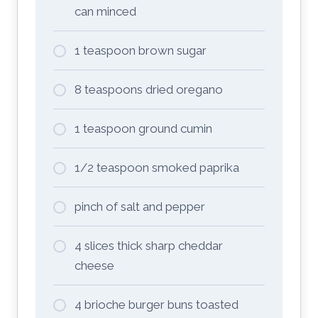
can minced
1 teaspoon brown sugar
8 teaspoons dried oregano
1 teaspoon ground cumin
1/2 teaspoon smoked paprika
pinch of salt and pepper
4 slices thick sharp cheddar
cheese
4 brioche burger buns toasted