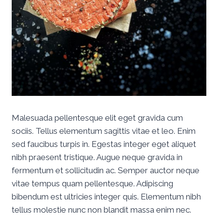
Malesuada pellentesque elit eget gravida cum
sociis. Tellus elementum sagittis vitae et leo. Enim
sed faucibus turpis in. Egestas integer eget aliquet
nibh praesent tristique. Augue neque gravida in
fermentum et sollicitudin ac. Semper auctor neque
vitae tempus quam pellentesque. Adipiscing
bibendum est ultricies integer quis. Elementum nibh
tellus molestie nunc non blandit massa enim nec.