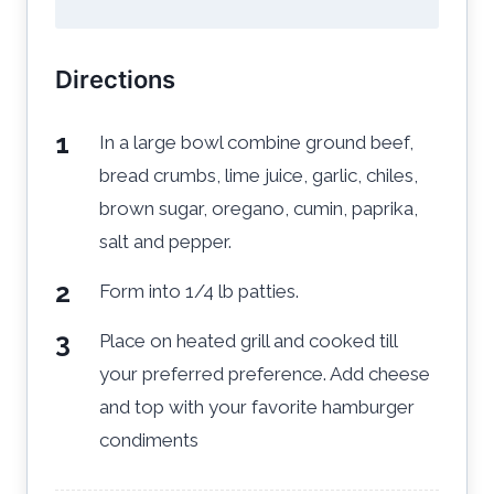
Directions
In a large bowl combine ground beef,
bread crumbs, lime juice, garlic, chiles,
brown sugar, oregano, cumin, paprika,
salt and pepper.
Form into 1/4 lb patties.
Place on heated grill and cooked till
your preferred preference. Add cheese
and top with your favorite hamburger
condiments