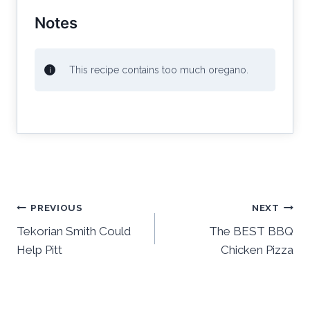
Notes
This recipe contains too much oregano.
Post
PREVIOUS
NEXT
Tekorian Smith Could
The BEST BBQ
navigation
Help Pitt
Chicken Pizza