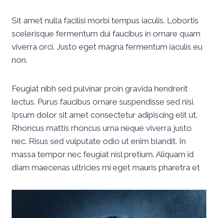
Sit amet nulla facilisi morbi tempus iaculis. Lobortis
scelerisque fermentum dui faucibus in ornare quam
viverra orci. Justo eget magna fermentum iaculis eu
non.
Feugiat nibh sed pulvinar proin gravida hendrerit
lectus. Purus faucibus ornare suspendisse sed nisi.
Ipsum dolor sit amet consectetur adipiscing elit ut.
Rhoncus mattis rhoncus urna neque viverra justo
nec. Risus sed vulputate odio ut enim blandit. In
massa tempor nec feugiat nisl pretium. Aliquam id
diam maecenas ultricies mi eget mauris pharetra et