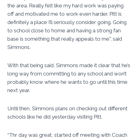
the area. Really felt like my hard work was paying
off and motivated me to work even harder. Pitt is
definitely a place I’ll seriously consider going. Going
to school close to home and having a strong fan
base is something that really appeals to me”, said
Simmons.
With that being said, Simmons made it clear that he’s
long way from committing to any school and won’t
probably know where he wants to go until this time
next year.
Until then, Simmons plans on checking out different
schools like he did yesterday visiting Pitt.
“Thr day was great, started off meeting with Coach