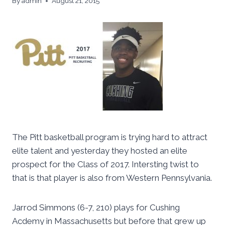
By
admin
August 21, 2015
The Pitt basketball program is trying hard to attract
elite talent and yesterday they hosted an elite
prospect for the Class of 2017. Intersting twist to
that is that player is also from Western Pennsylvania.
Jarrod Simmons (6-7, 210) plays for Cushing
Acdemy in Massachusetts but before that grew up