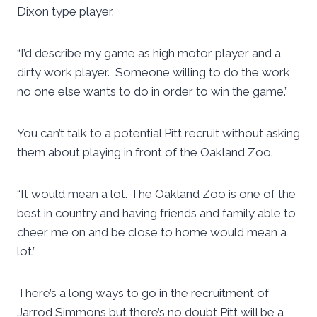
Dixon type player.
“I’d describe my game as high motor player and a
dirty work player. Someone willing to do the work
no one else wants to do in order to win the game.”
You can’t talk to a potential Pitt recruit without asking
them about playing in front of the Oakland Zoo.
“It would mean a lot. The Oakland Zoo is one of the
best in country and having friends and family able to
cheer me on and be close to home would mean a
lot.”
There’s a long ways to go in the recruitment of
Jarrod Simmons but there’s no doubt Pitt will be a