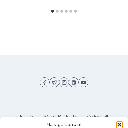
Football
Men’s Basketball
Volleyball
Manage Consent
Pitt Athletics
About
Privacy
Terms
Shop