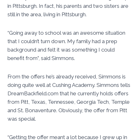
in Pittsburgh. In fact, his parents and two sisters are
still in the area, living in Pittsburgh.
“Going away to school was an awesome situation
that I couldn’t turn down. My family had a prep
background and felt it was something I could
benefit from”, said Simmons.
From the offers he’s already received, Simmons is
doing quite well at Cushing Academy. Simmons tells
DreamBackfield.com that he currently holds offers
from Pitt, Texas, Tennessee, Georgia Tech, Temple
and St. Bonaventure. Obviously, the offer from Pitt
was special.
“Getting the offer meant a lot because I grew up in