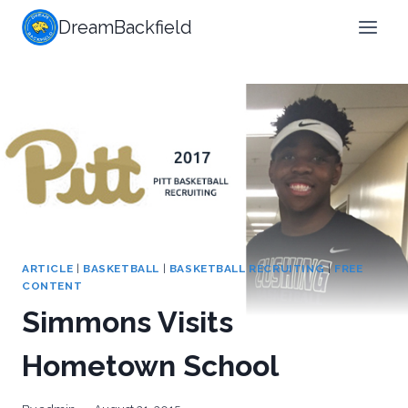
Skip
DreamBackfield
to
content
ARTICLE
|
BASKETBALL
|
BASKETBALL RECRUITING
|
FREE
CONTENT
Simmons Visits
Hometown School