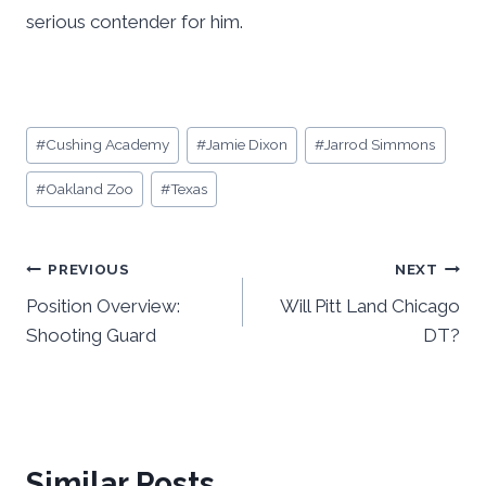
serious contender for him.
Post
#
Cushing Academy
#
Jamie Dixon
#
Jarrod Simmons
Tags:
#
Oakland Zoo
#
Texas
Post
PREVIOUS
NEXT
Position Overview:
Will Pitt Land Chicago
navigation
Shooting Guard
DT?
Similar Posts