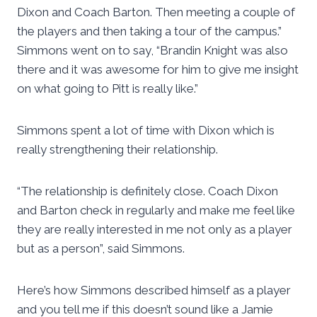
Dixon and Coach Barton. Then meeting a couple of
the players and then taking a tour of the campus.”
Simmons went on to say, “Brandin Knight was also
there and it was awesome for him to give me insight
on what going to Pitt is really like.”
Simmons spent a lot of time with Dixon which is
really strengthening their relationship.
“The relationship is definitely close. Coach Dixon
and Barton check in regularly and make me feel like
they are really interested in me not only as a player
but as a person”, said Simmons.
Here’s how Simmons described himself as a player
and you tell me if this doesn’t sound like a Jamie