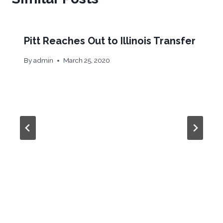
Pitt Reaches Out to Illinois Transfer
By
admin
March 25, 2020