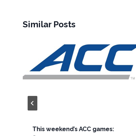
Similar Posts
This weekend’s ACC games: