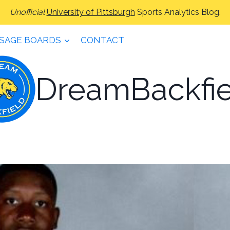
Unofficial
University of Pittsburgh
Sports Analytics Blog.
SAGE BOARDS
CONTACT
DreamBackfie