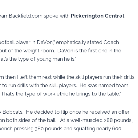
reamBackfield.com spoke with
Pickerington Central
ootball player in DaVon,” emphatically stated Coach
out of the weight room. DaVon is the first one in the
t’s the type of young man he is.”
 then I left them rest while the skill players run their drills.
to run drills with the skill players. He was named team
 That’s the type of work ethic he brings to the table.”
y Bobcats. He decided to flip once he received an offer
on both sides of the ball. At a well-muscled 288 pounds,
bench pressing 380 pounds and squatting nearly 600