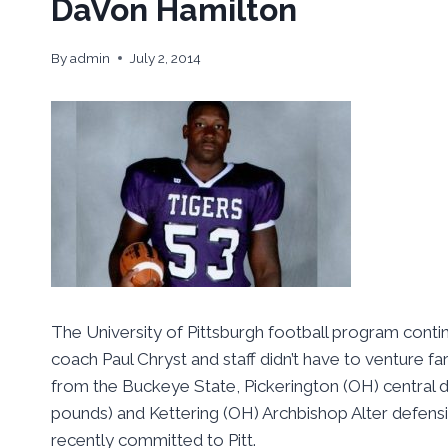
DaVon Hamilton
By
admin
July 2, 2014
The University of Pittsburgh football program contin
coach Paul Chryst and staff didn’t have to venture far
from the Buckeye State, Pickerington (OH) central 
pounds) and Kettering (OH) Archbishop Alter defens
recently committed to Pitt.