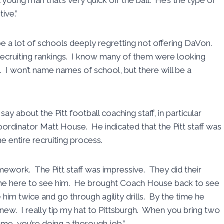
ive.”
be a lot of schools deeply regretting not offering DaVon.
s recruiting rankings. I know many of them were looking
m. I won’t name names of school, but there will be a
y about the Pitt football coaching staff, in particular
rdinator Matt House. He indicated that the Pitt staff was
 entire recruiting process.
ework. The Pitt staff was impressive. They did their
e here to see him. He brought Coach House back to see
him twice and go through agility drills. By the time he
knew. I really tip my hat to Pittsburgh. When you bring two
me, you’re doing a thorough job.”