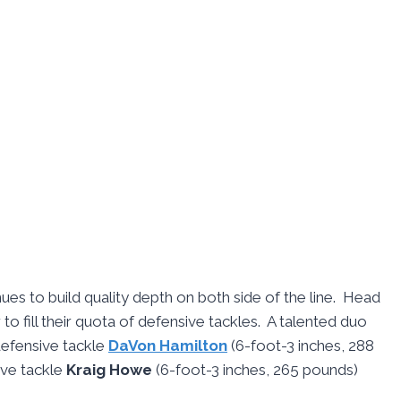
ues to build quality depth on both side of the line. Head
 to fill their quota of defensive tackles. A talented duo
defensive tackle
DaVon Hamilton
(6-foot-3 inches, 288
ive tackle
Kraig Howe
(6-foot-3 inches, 265 pounds)