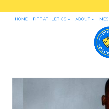
Skip
to
content
HOME
PITT ATHLETICS
ABOUT
MES