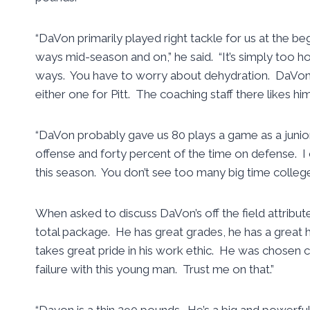
“DaVon primarily played right tackle for us at the b
ways mid-season and on,” he said. “It’s simply too h
ways. You have to worry about dehydration. DaVon w
either one for Pitt. The coaching staff there likes h
“DaVon probably gave us 80 plays a game as a junio
offense and forty percent of the time on defense. I 
this season. You don’t see too many big time college
When asked to discuss DaVon’s off the field attribu
total package. He has great grades, he has a great 
takes great pride in his work ethic. He was chosen c
failure with this young man. Trust me on that.”
“Davon is a thin 290 pounds. He’s a big and powerful 