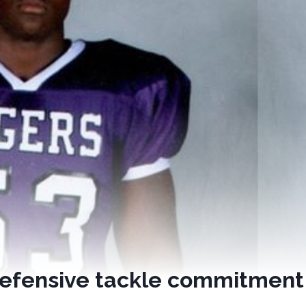
defensive tackle commitment