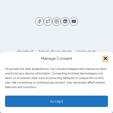
Football
Men’s Basketball
Volleyball
Manage Consent
Pitt Athletics
About
Privacy
Terms
Shop
To provide the best experiences, we use technologies like cookies to store
Pitt Football Message Board
and/or access device information. Consenting to these technologies will
allow us to process data such as browsing behavior or unique IDs on this
site. Not consenting or withdrawing consent, may adversely affect certain
features and functions.
© 2026 DreamBackfield c/o
Cinnamon
Entertainment Group LLC
, 4112 Nolensville Rd
Accept
#111751, Nashville, TN 37222