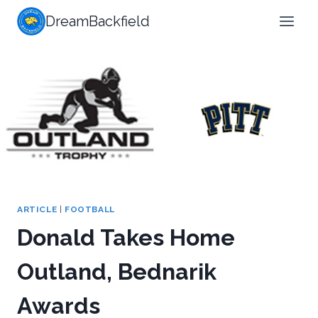
Skip
DreamBackfield
to
content
ARTICLE
|
FOOTBALL
Donald Takes Home
Outland, Bednarik
Awards