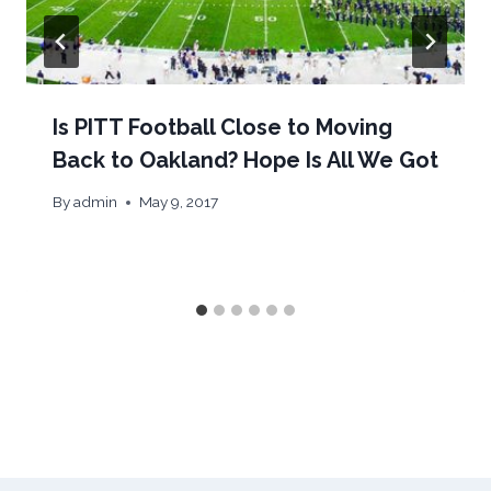
Is PITT Football Close to Moving
Back to Oakland? Hope Is All We Got
By
admin
May 9, 2017