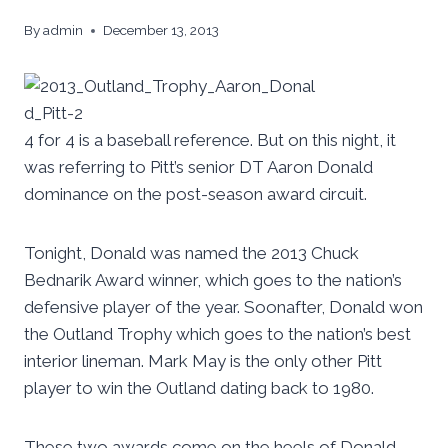
By
admin
December 13, 2013
4 for 4 is a baseball reference. But on this night, it
was referring to Pitt’s senior DT Aaron Donald
dominance on the post-season award circuit.
Tonight, Donald was named the 2013 Chuck
Bednarik Award winner, which goes to the nation’s
defensive player of the year. Soonafter, Donald won
the Outland Trophy which goes to the nation’s best
interior lineman. Mark May is the only other Pitt
player to win the Outland dating back to 1980.
These two awards come on the heels of Donald