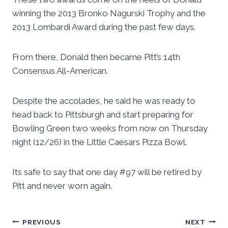
winning the 2013 Bronko Nagurski Trophy and the
2013 Lombardi Award during the past few days.
From there, Donald then became Pitt’s 14th
Consensus All-American.
Despite the accolades, he said he was ready to
head back to Pittsburgh and start preparing for
Bowling Green two weeks from now on Thursday
night (12/26) in the Little Caesars Pizza Bowl.
Its safe to say that one day #97 will be retired by
Pitt and never worn again.
Post
PREVIOUS
NEXT