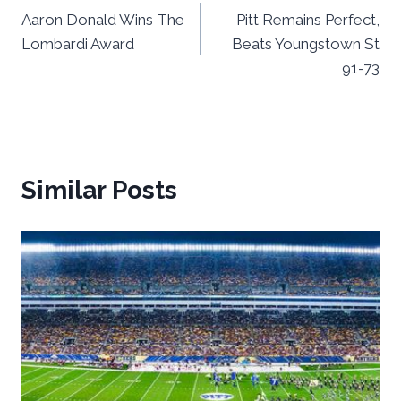
Aaron Donald Wins The
Pitt Remains Perfect,
navigation
Lombardi Award
Beats Youngstown St
91-73
Similar Posts