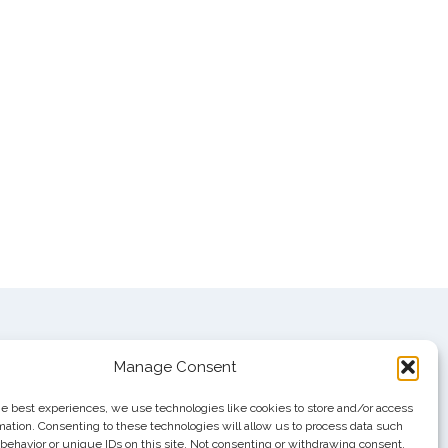
Manage Consent
he best experiences, we use technologies like cookies to store and/or access
mation. Consenting to these technologies will allow us to process data such
behavior or unique IDs on this site. Not consenting or withdrawing consent,