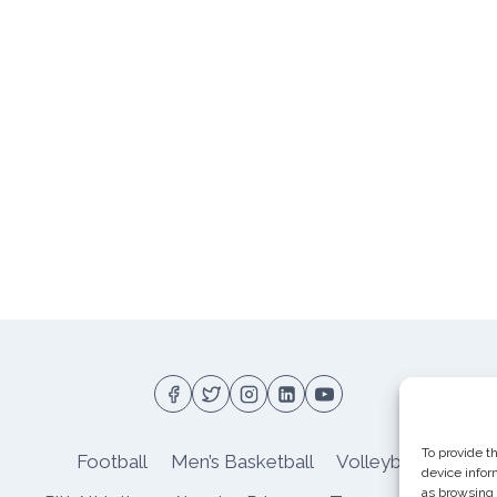
To provide t
Football
Men’s Basketball
Volleyball
device infor
as browsing 