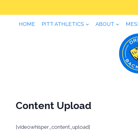
Skip
to
content
HOME
PITT ATHLETICS
ABOUT
MES
Content Upload
[videowhisper_content_upload]