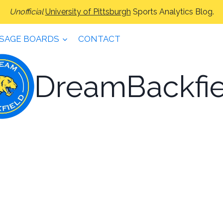
Unofficial
University of Pittsburgh
Sports Analytics Blog.
SAGE BOARDS
CONTACT
DreamBackfie