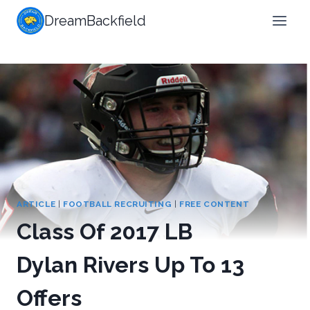
Skip
DreamBackfield
to
content
ARTICLE
|
FOOTBALL RECRUITING
|
FREE CONTENT
Class Of 2017 LB
Dylan Rivers Up To 13
Offers