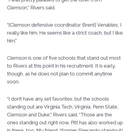
Clemson,” Rivers said.
“[Clemson defensive coordinator Brent] Venables, I
really like him. He seems like a strict coach, but I like
him.”
Clemson is one of five schools that stand out most
to Rivers at this point in his recruitment. It is early,
though, as he does not plan to commit anytime
soon.
“I don’t have any set favorites, but the schools
standing out are Virginia Tech, Virginia, Penn State,
Clemson and Duke,” Rivers said. “Those are the
ones standing out right now. Pitt has also worked up
in there, too. My friend, (former Sherando standout)