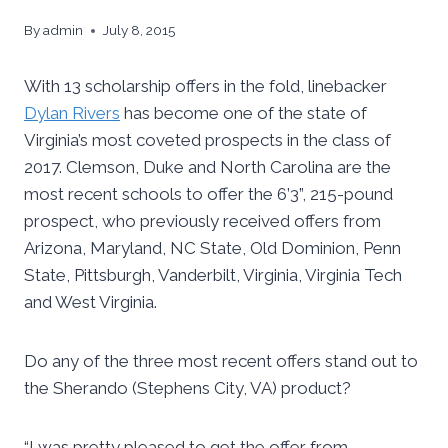
By
admin
July 8, 2015
With 13 scholarship offers in the fold, linebacker
Dylan Rivers
has become one of the state of
Virginia’s most coveted prospects in the class of
2017. Clemson, Duke and North Carolina are the
most recent schools to offer the 6’3”, 215-pound
prospect, who previously received offers from
Arizona, Maryland, NC State, Old Dominion, Penn
State, Pittsburgh, Vanderbilt, Virginia, Virginia Tech
and West Virginia.
Do any of the three most recent offers stand out to
the Sherando (Stephens City, VA) product?
“I was pretty pleased to get the offer from