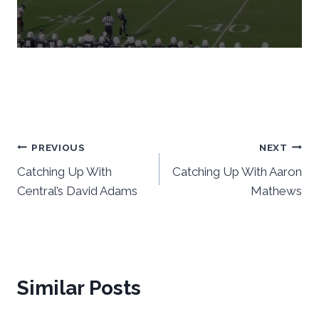
Post
PREVIOUS
NEXT
Catching Up With
Catching Up With Aaron
navigation
Central’s David Adams
Mathews
Similar Posts