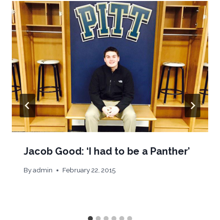
Jacob Good: ‘I had to be a Panther’
By
admin
February 22, 2015