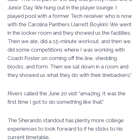
Junior Day. We hung out in the player lounge. I
played pool with a former Tech receiver who is now
with the Carolina Panthers (Jarrett Boykin). We went
in the locker room and they showed us the facilities.
Then we ate, did a 15-minute workout, and then we
did some competitions where I was working with
Coach Foster on coming off the line, shedding
blocks, and form. Then we sat down in a room and
they showed us what they do with their linebackers.”
Rivers called the June 20 visit “amazing. It was the
first time I got to do something like that.”
The Sherando standout has plenty more college
experiences to look forward to if he sticks to his
current timetable.