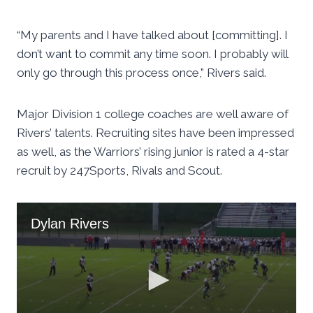
“My parents and I have talked about [committing]. I
don’t want to commit any time soon. I probably will
only go through this process once,” Rivers said.
Major Division 1 college coaches are well aware of
Rivers’ talents. Recruiting sites have been impressed
as well, as the Warriors’ rising junior is rated a 4-star
recruit by 247Sports, Rivals and Scout.