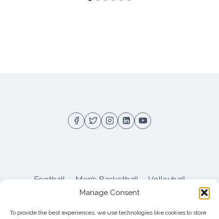
Football
Men’s Basketball
Volleyball
Manage Consent
Pitt Athletics
About
Privacy
Terms
Shop
To provide the best experiences, we use technologies like cookies to store
Pitt Football Message Board