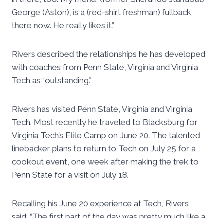
George (Aston), is a (red-shirt freshman) fullback
there now. He really likes it.”
Rivers described the relationships he has developed
with coaches from Penn State, Virginia and Virginia
Tech as “outstanding.”
Rivers has visited Penn State, Virginia and Virginia
Tech. Most recently he traveled to Blacksburg for
Virginia Tech’s Elite Camp on June 20. The talented
linebacker plans to return to Tech on July 25 for a
cookout event, one week after making the trek to
Penn State for a visit on July 18.
Recalling his June 20 experience at Tech, Rivers
said: “The first part of the day was pretty much like a