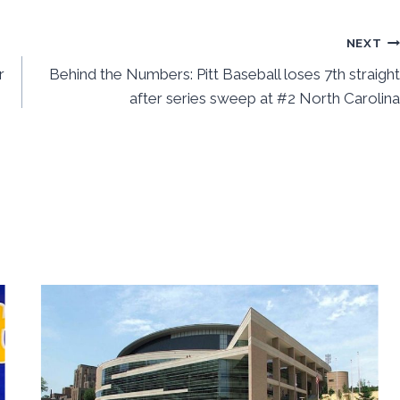
NEXT
r
Behind the Numbers: Pitt Baseball loses 7th straight
after series sweep at #2 North Carolina