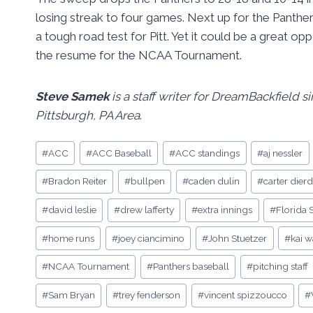
losing streak to four games. Next up for the Panthers
a tough road test for Pitt. Yet it could be a great o
the resume for the NCAA Tournament.
Steve Samek
is a staff writer for DreamBackfield 
Pittsburgh, PA Area
.
Post
#
ACC
#
ACC Baseball
#
ACC standings
#
aj nessler
Tags:
#
Bradon Reiter
#
bullpen
#
caden dulin
#
carter dierd
#
david leslie
#
drew lafferty
#
extra innings
#
Florida 
#
home runs
#
joey ciancimino
#
John Stuetzer
#
kai 
#
NCAA Tournament
#
Panthers baseball
#
pitching staff
#
Sam Bryan
#
trey fenderson
#
vincent spizzoucco
#