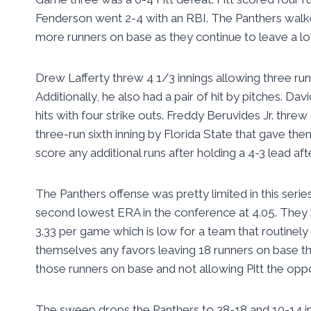
Fenderson went 2-4 with an RBI. The Panthers walked
more runners on base as they continue to leave a lo
Drew Lafferty threw 4 1/3 innings allowing three run
Additionally, he also had a pair of hit by pitches. Da
hits with four strike outs. Freddy Beruvides Jr. threw 
three-run sixth inning by Florida State that gave the
score any additional runs after holding a 4-3 lead afte
The Panthers offense was pretty limited in this series
second lowest ERA in the conference at 4.05. They he
3.33 per game which is low for a team that routinely 
themselves any favors leaving 18 runners on base th
those runners on base and not allowing Pitt the opp
The sweep drops the Panthers to 28-18 and 10-14 in 