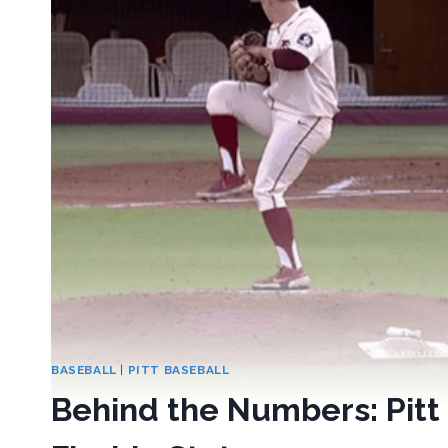
BASEBALL
|
PITT BASEBALL
Behind the Numbers: Pitt