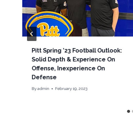
Pitt Spring ’23 Football Outlook:
Solid Depth & Experience On
Offense, Inexperience On
Defense
By
admin
February 19, 2023