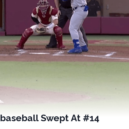
 baseball Swept At #14