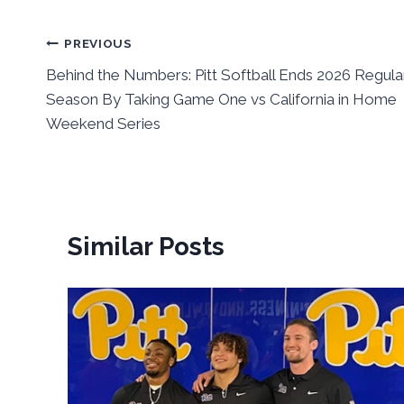
Post
PREVIOUS
Behind the Numbers: Pitt Softball Ends 2026 Regula
navigation
Season By Taking Game One vs California in Home
Weekend Series
Similar Posts