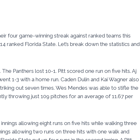
heir four game-winning streak against ranked teams this
4 ranked Florida State. Let’s break down the statistics and
he Panthers lost 10-1. Pitt scored one run on five hits. Aj
went 1-3 with a home run. Caden Dulin and Kai Wagner also
e striking out seven times. Wes Mendes was able to stifle the
ently throwing just 109 pitches for an average of 11.67 per
innings allowing eight runs on five hits while walking three
innings allowing two runs on three hits with one walk and
Florida State put up four runs in the second inning. A Pitt