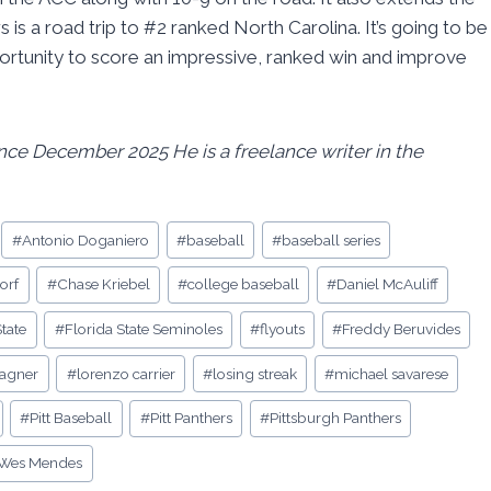
 is a road trip to #2 ranked North Carolina. It’s going to be
pportunity to score an impressive, ranked win and improve
since December 2025 He is a freelance writer in the
#
Antonio Doganiero
#
baseball
#
baseball series
orf
#
Chase Kriebel
#
college baseball
#
Daniel McAuliff
State
#
Florida State Seminoles
#
flyouts
#
Freddy Beruvides
wagner
#
lorenzo carrier
#
losing streak
#
michael savarese
#
Pitt Baseball
#
Pitt Panthers
#
Pittsburgh Panthers
Wes Mendes