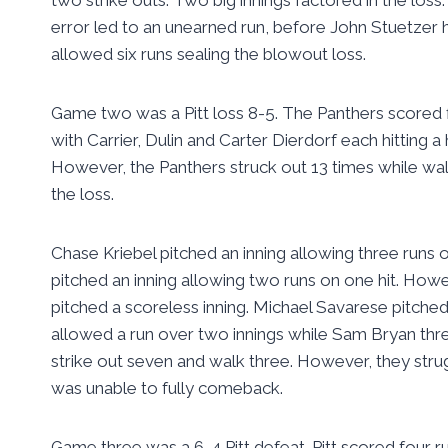
error led to an unearned run, before John Stuetzer hi
allowed six runs sealing the blowout loss.
Game two was a Pitt loss 8-5. The Panthers scored f
with Carrier, Dulin and Carter Dierdorf each hitting
However, the Panthers struck out 13 times while walk
the loss.
Chase Kriebel pitched an inning allowing three runs o
pitched an inning allowing two runs on one hit. How
pitched a scoreless inning. Michael Savarese pitched
allowed a run over two innings while Sam Bryan thre
strike out seven and walk three. However, they struggl
was unable to fully comeback.
Game three was a 6-4 Pitt defeat. Pitt scored four ru