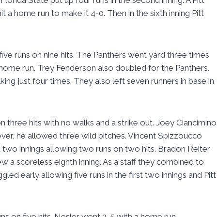
t a home run to make it 4-0. Then in the sixth inning Pitt
ive runs on nine hits. The Panthers went yard three times
 a home run. Trey Fenderson also doubled for the Panthers.
ing just four times. They also left seven runners in base in
n three hits with no walks and a strike out. Joey Ciancimino
ever, he allowed three wild pitches. Vincent Spizzoucco
 two innings allowing two runs on two hits. Bradon Reiter
w a scoreless eighth inning. As a staff they combined to
ed early allowing five runs in the first two innings and Pitt
ns on five hits. Nesler went 2-5 with a home run.