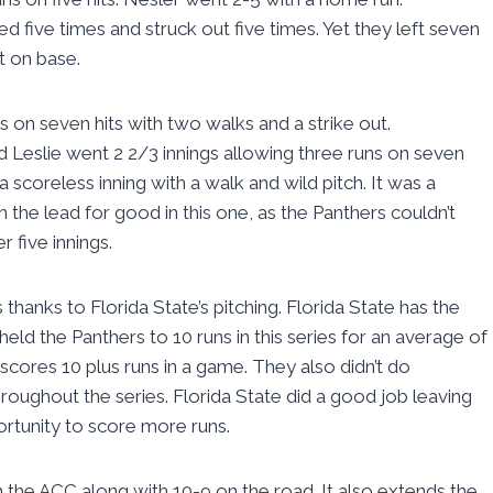
 five times and struck out five times. Yet they left seven
t on base.
s on seven hits with two walks and a strike out.
vid Leslie went 2 2/3 innings allowing three runs on seven
a scoreless inning with a walk and wild pitch. It was a
m the lead for good in this one, as the Panthers couldn’t
r five innings.
 thanks to Florida State’s pitching. Florida State has the
ld the Panthers to 10 runs in this series for an average of
scores 10 plus runs in a game. They also didn’t do
roughout the series. Florida State did a good job leaving
ortunity to score more runs.
the ACC along with 10-9 on the road. It also extends the