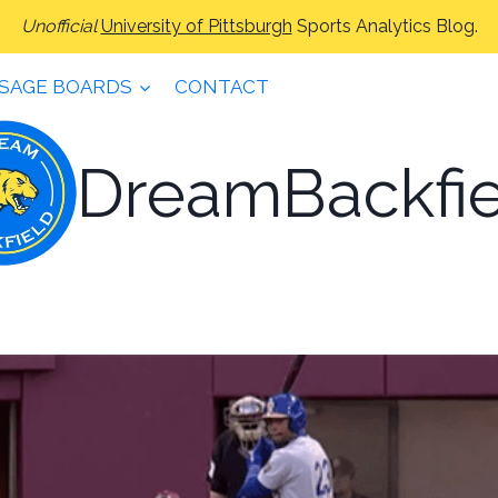
Unofficial
University of Pittsburgh
Sports Analytics Blog.
SAGE BOARDS
CONTACT
DreamBackfie