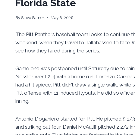
Florida State
By
Steve Samek
May 8, 2026
The Pitt Panthers baseball team looks to continue t
weekend, when they travel to Tallahassee to face #1
see how they fared during the series.
Game one was postponed until Saturday due to rain. T
Nessler went 2-4 with a home run. Lorenzo Carrier 
had a hit apiece. Pitt didn’t draw a single walk, whil
Pitt offense with 11 induced flyouts. He did so effici
inning.
Antonio Doganiero started for Pitt. He pitched 5 1/3 
and striking out four. Daniel McAuliff pitched 2 2/2 
two strike outs. Two big innings factored in the loss. 