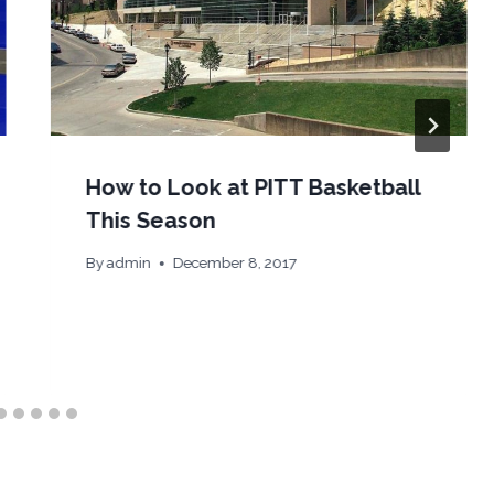
How to Look at PITT Basketball
This Season
By
admin
December 8, 2017