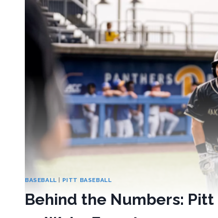
BASEBALL
|
PITT BASEBALL
Behind the Numbers: Pit