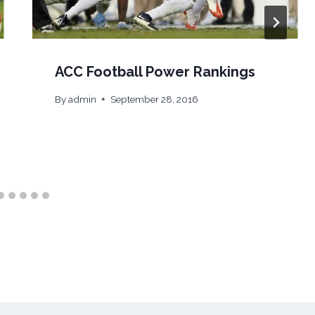
ACC Football Power Rankings
By
admin
September 28, 2016