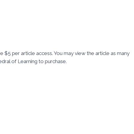
re $5 per article access. You may view the article as many
dral of Learning to purchase.