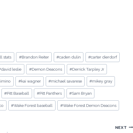
l stats
#
Brandon Reiter
#
caden dulin
#
carter dierdorf
#
david leslie
#
Demon Deacons
#
Derrick Tarpley Jr
cimino
#
kai wagner
#
michael savarese
#
mikey gray
#
Pitt Baseball
#
Pitt Panthers
#
Sam Bryan
co
#
Wake Forest baseball
#
Wake Forest Demon Deacons
NEXT