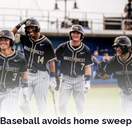
t Baseball avoids home sweep