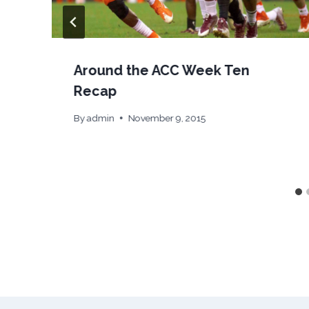
Around the ACC Week Ten
Recap
By
admin
November 9, 2015