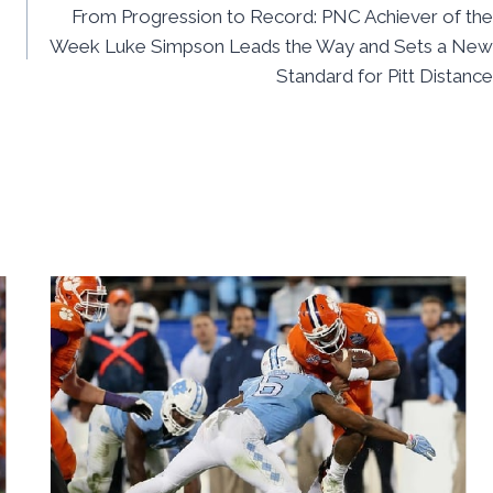
From Progression to Record: PNC Achiever of the
Week Luke Simpson Leads the Way and Sets a New
Standard for Pitt Distance