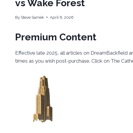
vs Wake Forest
By
Steve Samek
April 8, 2026
Premium Content
Effective late 2025, all articles on DreamBackfield a
times as you wish post-purchase. Click on The Cathe