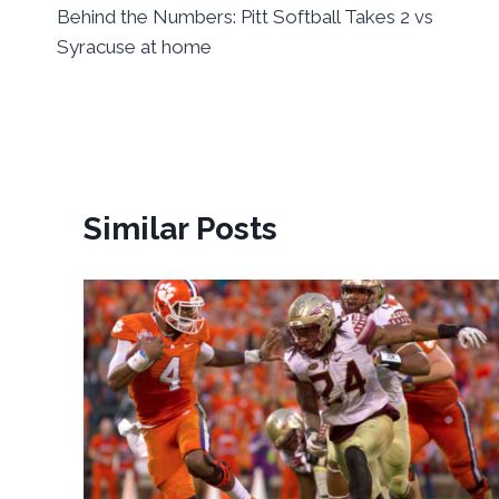
Behind the Numbers: Pitt Softball Takes 2 vs
navigation
Syracuse at home
Similar Posts