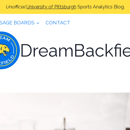
Unofficial
University of Pittsburgh
Sports Analytics Blog.
SAGE BOARDS
CONTACT
DreamBackfie