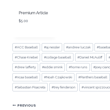
Premium Article
$
5.00
Post
#
ACC Baseball
#
aj nessler
#
andrew luczak
#
basebal
Tags:
#
Chase Kriebel
#
college baseball
#
Daniel McAuliff
#
drew lafferty
#
eddie smink
#
home runs
#
joey cian
#
ncaa baseball
#
Noah Czajkowski
#
Panthers baseball
#
Sebastian Pisacreta
#
trey fenderson
#
vincent spizzouc
Post
PREVIOUS