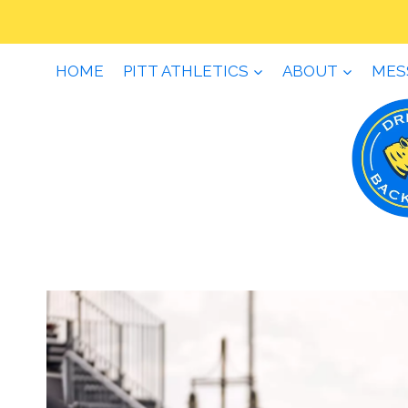
Skip
to
content
HOME
PITT ATHLETICS
ABOUT
MES